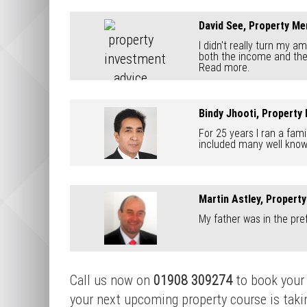
David See, Property Me
I didn't really turn my a
both the income and the l
Read more.
Bindy Jhooti, Property
For 25 years I ran a fam
included many well known
Martin Astley, Propert
My father was in the pref
Call us now on
01908 309274
to book your 
your next upcoming property course is taking