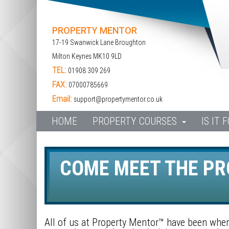
PROPERTY MENTOR
17-19 Swanwick Lane Broughton
Milton Keynes MK10 9LD
TEL:
01908 309 269
FAX:
07000785669
Email:
support@propertymentor.co.uk
HOME
PROPERTY COURSES
IS IT 
COME MEET THE P
All of us at Property Mentor™ have been where