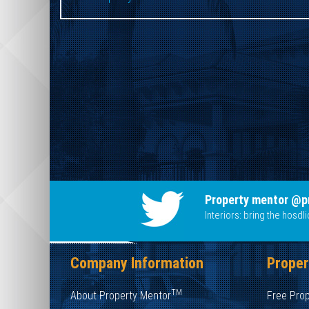
Property mentor @p
Interiors: bring the hosd
Company Information
Proper
TM
About Property Mentor
Free Pro