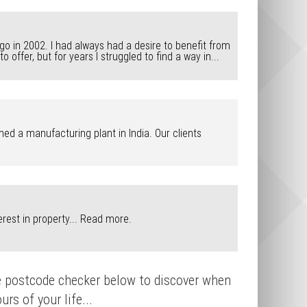
ago in 2002. I had always had a desire to benefit from
ffer, but for years I struggled to find a way in...
ed a manufacturing plant in India. Our clients
rest in property...
Read more.
que postcode checker below to discover when
rs of your life...