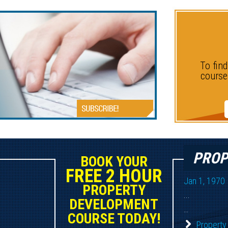
D
To fin
course
PROP
BOOK YOUR
FREE 2 HOUR
Jan 1, 1970
PROPERTY
...
DEVELOPMENT
...
COURSE TODAY!
Property 