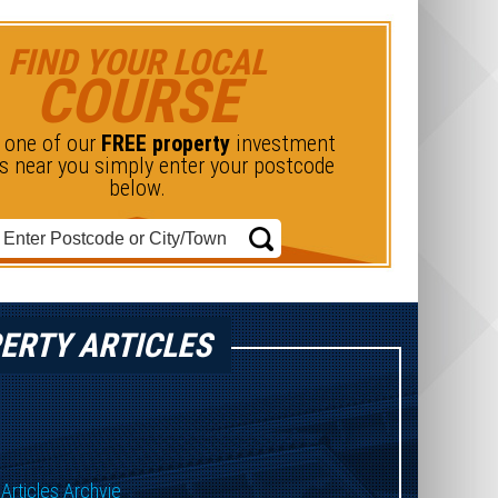
FIND YOUR LOCAL
COURSE
d one of our
FREE property
investment
s near you simply enter your postcode
below.
ERTY ARTICLES
Articles Archvie