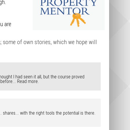
gh.
u are
s; some of own stories, which we hope will
hought I had seen it all, but the course proved
 before...
Read more.
hares... with the right tools the potential is there.