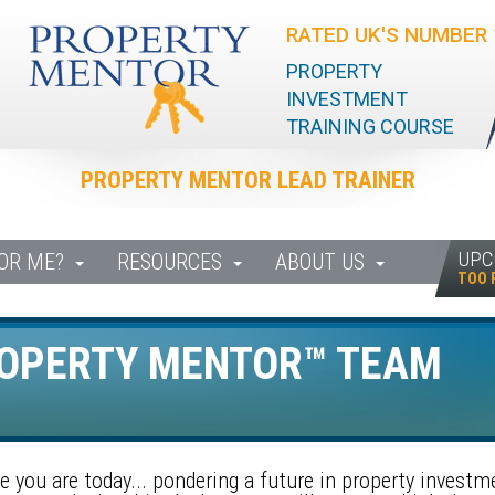
RATED UK'S NUMBER 
PROPERTY
INVESTMENT
TRAINING COURSE
PROPERTY MENTOR LEAD TRAINER
UPC
FOR ME?
RESOURCES
ABOUT US
TOO 
ROPERTY MENTOR™ TEAM
 you are today... pondering a future in property investm