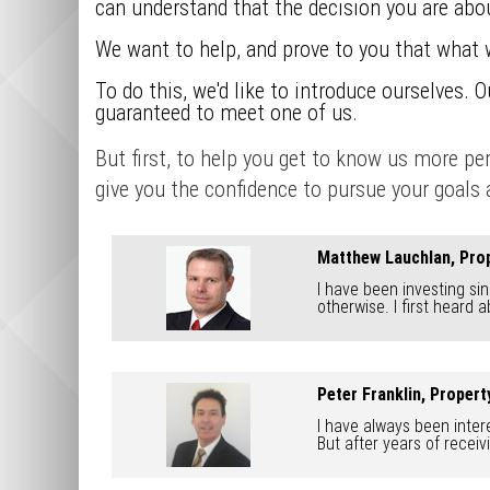
can understand that the decision you are abou
We want to help, and prove to you that what 
To do this, we'd like to introduce ourselves. 
guaranteed to meet one of us.
But first, to help you get to know us more p
give you the confidence to pursue your goals a
Matthew Lauchlan, Prop
I have been investing sin
otherwise. I first heard 
Peter Franklin, Proper
I have always been intere
But after years of receiv