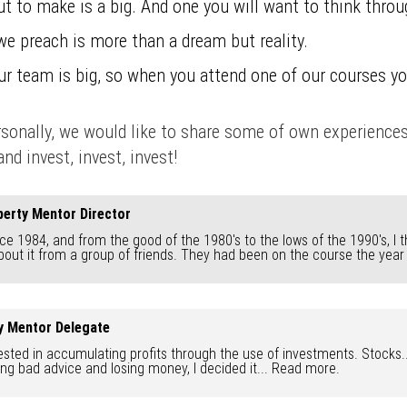
t to make is a big. And one you will want to think throu
we preach is more than a dream but reality.
Our team is big, so when you attend one of our courses yo
ersonally, we would like to share some of own experience
nd invest, invest, invest!
erty Mentor Director
ce 1984, and from the good of the 1980's to the lows of the 1990's, I t
about it from a group of friends. They had been on the course the year
ty Mentor Delegate
sted in accumulating profits through the use of investments. Stocks... s
ing bad advice and losing money, I decided it...
Read more.