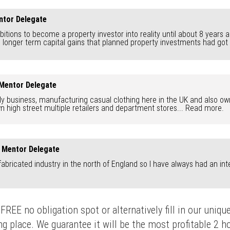
ntor Delegate
mbitions to become a property investor into reality until about 8 years 
onger term capital gains that planned property investments had got to o
 Mentor Delegate
ily business, manufacturing casual clothing here in the UK and also own
 high street multiple retailers and department stores...
Read more.
y Mentor Delegate
abricated industry in the north of England so I have always had an inte
FREE no obligation spot or alternatively fill in our uni
 place. We guarantee it will be the most profitable 2 hou