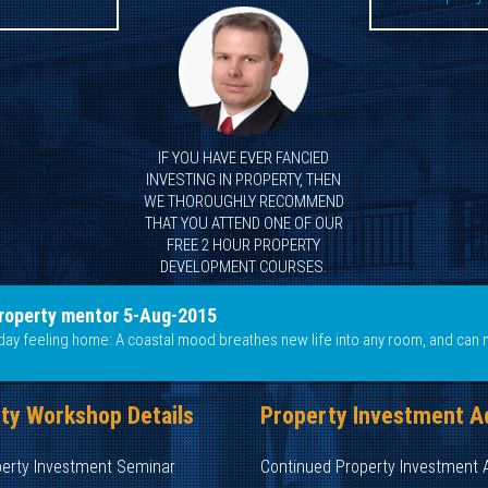
IF YOU HAVE EVER FANCIED
INVESTING IN PROPERTY, THEN
WE THOROUGHLY RECOMMEND
THAT YOU ATTEND ONE OF OUR
FREE 2 HOUR PROPERTY
DEVELOPMENT COURSES.
roperty mentor 5-Aug-2015
liday feeling home: A coastal mood breathes new life into any room, and can 
ty Workshop Details
Property Investment A
perty Investment Seminar
Continued Property Investment 