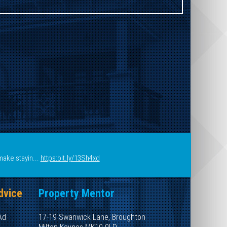
make stayin...
https:bit.ly/13Sh4xd
dvice
Property Mentor
Ad
17-19 Swanwick Lane, Broughton