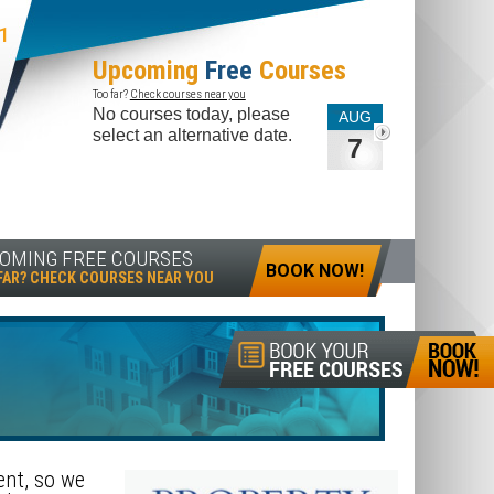
1
Upcoming
Free
Courses
Too far?
Check courses near you
No courses today, please
AUG
select an alternative date.
7
OMING FREE COURSES
BOOK NOW!
FAR? CHECK COURSES NEAR YOU
ent, so we