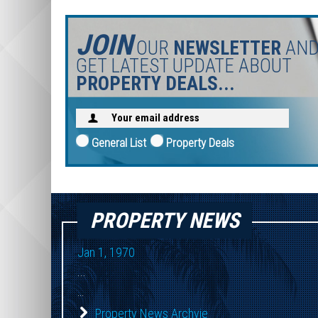
JOIN
OUR
NEWSLETTER
AN
GET LATEST UPDATE ABOUT
PROPERTY DEALS...
General List
Property Deals
PROPERTY NEWS
Jan 1, 1970
...
...
Property News Archvie