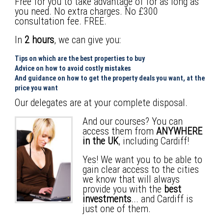
Free for you to take advantage of for as long as
you need. No extra charges. No
£300
consultation fee
. FREE.
In
2 hours
, we can give you:
Tips on which are the best properties to buy
Advice on how to avoid costly mistakes
And guidance on how to get the property deals you want, at the
price you want
Our delegates are at your complete disposal.
And our courses? You can
access them from
ANYWHERE
in the UK
, including Cardiff!
Yes! We want you to be able to
gain clear access to the cities
we know that will always
provide you with the
best
investments
... and Cardiff is
just one of them.