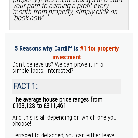
your path to earning a profit every
month from property, simply click on
'book now'.
5 Reasons why Cardiff is
#1 for property
investment
Don’t believe us? We can prove it in 5
simple facts. Interested?
FACT 1:
The average house price ranges from
£163,128 to £311,461.
And this is all depending on which one you
choose!
Terraced to detached, you can either leave