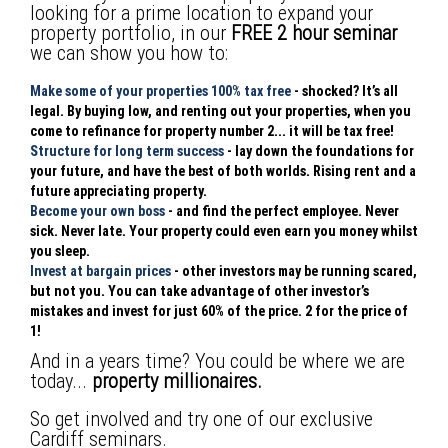
looking for a prime location to expand your
property portfolio, in our
FREE 2 hour seminar
we can show you how to:
Make some of your properties 100% tax free
- shocked? It’s all
legal. By buying low, and renting out your properties, when you
come to refinance for property number 2... it will be tax free!
Structure for long term success
- lay down the foundations for
your future, and have the best of both worlds. Rising rent and a
future appreciating property.
Become your own boss
- and find the perfect employee. Never
sick. Never late. Your property could even earn you money whilst
you sleep.
Invest at bargain prices
- other investors may be running scared,
but not you. You can take advantage of other investor’s
mistakes and invest for just 60% of the price. 2 for the price of
1!
And in a years time? You could be where we are
today...
property millionaires.
So get involved and try one of our exclusive
Cardiff seminars.