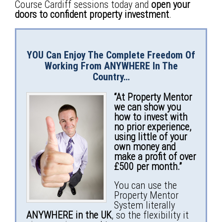
Course Cardiff sessions today and
open your
doors to confident property investment
.
YOU Can Enjoy The Complete Freedom Of
Working From
ANYWHERE
In The
Country…
“At Property Mentor
we can show you
how to invest with
no prior experience,
using little of your
own money and
make a profit of over
£500 per month.”
You can use the
Property Mentor
System literally
ANYWHERE in the UK
, so the flexibility it