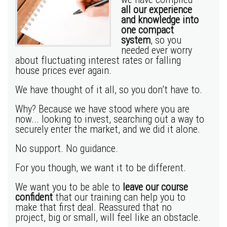
all our experience
and knowledge into
one compact
system
, so you
needed ever worry
about fluctuating interest rates or falling
house prices ever again.
We have thought of it all, so you don’t have to.
Why? Because we have stood where you are
now... looking to invest, searching out a way to
securely enter the market, and we did it alone.
No support. No guidance.
For you though, we want it to be different.
We want you to be able to
leave our course
confident
that our training can help you to
make that first deal. Reassured that no
project, big or small, will feel like an obstacle.