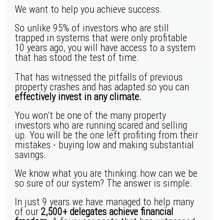
We want to help you achieve success.
So unlike 95% of investors who are still
trapped in systems that were only profitable
10 years ago, you will have access to a system
that has stood the test of time.
That has witnessed the pitfalls of previous
property crashes and has adapted so you can
effectively invest in any climate.
You won’t be one of the many
property
investors
who are running scared and selling
up. You will be the one left profiting from their
mistakes - buying low and making substantial
savings.
We know what you are thinking: how can we be
so sure of our system? The answer is simple.
In just 9 years we have managed to help many
of our
2,500+ delegates achieve financial