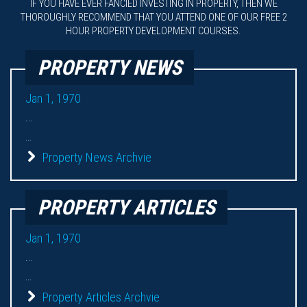
IF YOU HAVE EVER FANCIED INVESTING IN PROPERTY, THEN WE
THOROUGHLY RECOMMEND THAT YOU ATTEND ONE OF OUR FREE 2
HOUR PROPERTY DEVELOPMENT COURSES.
PROPERTY NEWS
Jan 1, 1970
...
...
Property News Archvie
PROPERTY ARTICLES
Jan 1, 1970
...
...
Property Articles Archvie