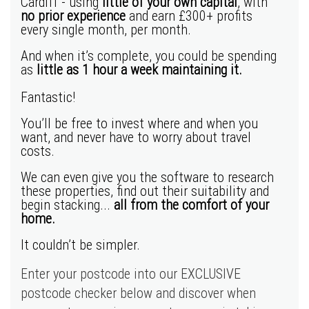
Cardiff - using
little of your own capital
, with
no prior experience
and earn
£300+ profits
every single month, per month.
And when it’s complete, you could be spending
as
little as 1 hour a week maintaining it.
Fantastic!
You’ll be free to invest where and when you
want, and never have to worry about travel
costs.
We can even give you the software to research
these properties, find out their suitability and
begin stacking...
all from the comfort of your
home.
It couldn’t be simpler.
Enter your postcode into our EXCLUSIVE
postcode checker below and discover when