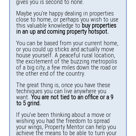
gives you is second to none.
Maybe you're happy dealing in properties
close to home, or perhaps you wish to use
this valuable knowledge to
buy properties
in an up and coming property hotspot.
You can be based from your current home,
or you could up sticks and actually move
house yourself. A peaceful rural location,
the excitement of the buzzing metropolis
of a big city, a few miles down the road or
the other end of the country.
The great thing is, once you have these
techniques you can live anywhere you
want.
You are not tied to an office or a 9
to 5 grind.
If you've been thinking about a move or
wishing you had the freedom to spread
your wings, Property Mentor can help you
achieve the means to be able to turn your