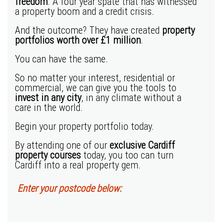
freedom
. A four year spate that has witnessed
a property boom and a credit crisis.
And the outcome? They have created
property
portfolios worth
over £1 million
.
You can have the same.
So no matter your interest, residential or
commercial, we can give you the tools to
invest in any city
, in any climate without a
care in the world.
Begin your property portfolio today.
By attending one of our
exclusive
Cardiff
property courses
today, you too can turn
Cardiff into a real property gem.
Enter your postcode below: