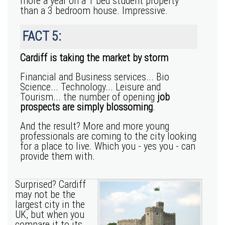
more a year on a 1 bed student property
than a 3 bedroom house. Impressive.
FACT 5:
Cardiff is taking the market by storm
Financial and Business services... Bio
Science... Technology... Leisure and
Tourism... the number of opening
job
prospects are simply blossoming
.
And the result? More and more young
professionals are coming to the city looking
for a place to live. Which you - yes you - can
provide them with.
Surprised? Cardiff
may not be the
largest city in the
UK, but when you
compare it to its