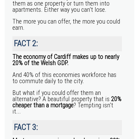
them as one property or turn them into
apartments. Either way you can’t lose.
The more you can offer, the more you could
earn.
FACT 2:
The economy of Cardiff makes up to nearly
20% of the Welsh GDP.
And 40% of this economies workforce has
to commute daily to the city.
But what if you could offer them an
alternative? A beautiful property that is
20%
cheaper than a mortgage
? Tempting isn’t
it...
FACT 3: