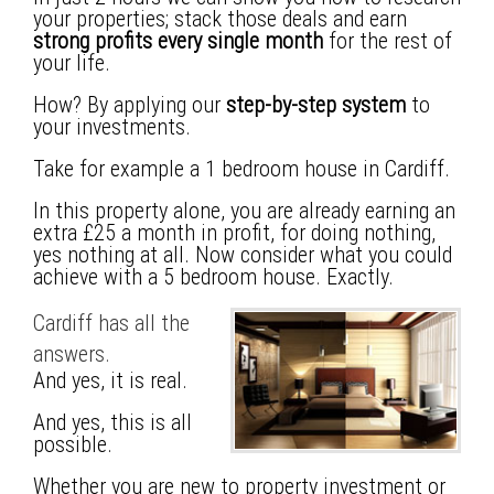
your properties; stack those deals and earn
strong profits every single month
for the rest of
your life.
How? By applying our
step-by-step system
to
your investments.
Take for example a 1 bedroom house in Cardiff.
In this property alone, you are already earning an
extra £25 a month
in profit, for doing nothing,
yes nothing at all. Now consider what you could
achieve with a 5 bedroom house. Exactly.
Cardiff has all the
answers.
And yes, it is real.
And yes, this is all
possible.
Whether you are new to property investment or