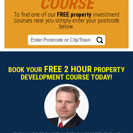
COURSE
To find one of our
FREE property
investment
courses near you simply enter your postcode
below.
FREE 2 HOUR
BOOK YOUR
PROPERTY
DEVELOPMENT COURSE TODAY!