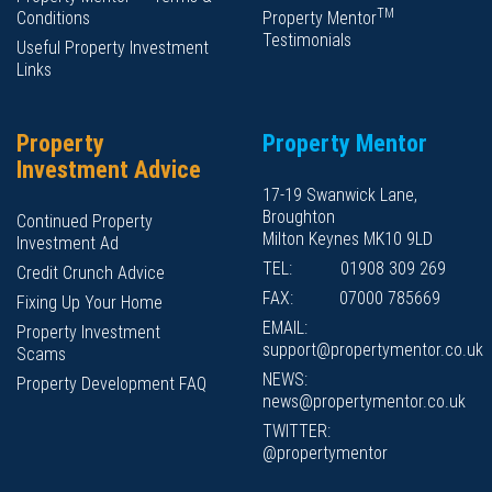
TM
Conditions
Property Mentor
Testimonials
Useful Property Investment
Links
Property
Property Mentor
Investment Advice
17-19 Swanwick Lane,
Broughton
Continued Property
Milton Keynes MK10 9LD
Investment Ad
TEL:
01908 309 269
Credit Crunch Advice
FAX:
07000 785669
Fixing Up Your Home
EMAIL:
Property Investment
support@propertymentor.co.uk
Scams
NEWS:
Property Development FAQ
news@propertymentor.co.uk
TWITTER:
@propertymentor