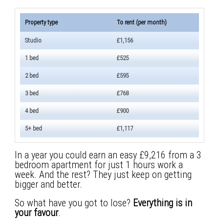
Property type
To rent (per month)
Studio
£1,156
1 bed
£525
2 bed
£595
3 bed
£768
4 bed
£900
5+ bed
£1,117
In a year you could earn an easy £9,216 from a 3
bedroom apartment for just 1 hours work a
week. And the rest? They just keep on getting
bigger and better.
So what have you got to lose?
Everything is in
your favour
.