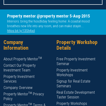
Property mentor @property mentor 5-Aug-2015
Interiors: bring the hosdliday feeling home: A coastal mood
breathes new life into any room, and can make stayin...
https:bit.ly/13Sh4xd
Company
Property Workshop
Information
Details
TM
About Property Mentor
Free Property Investment
Seminar
Contact Our Property
Investment Team
Property Investment
Workshops
Property Investment
Services
Signup for Real Estate
Seminars
Company Overview
Real Estate Development
TM
Property Mentor
Privacy
Taster Session
Policy
Property Workshops
TM
Property Mentor
Terms &