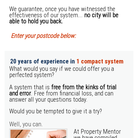
We guarantee, once you have witnessed the
effectiveness of our system...
no city will be
able to hold you back.
Enter your postcode below:
20 years of experience in
1 compact system
What would you say if we could offer you a
perfected system?
A system that is
free from the kinks of trial
and error
. Free from financial loss, and can
answer all your questions today.
Would you be tempted to give it a try?
Well, you can.
At Property Mentor
we have compiled