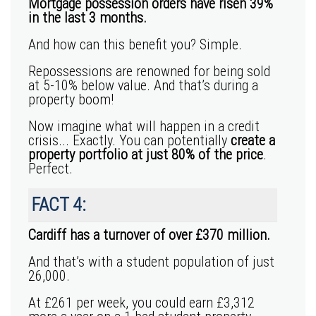
Mortgage possession orders have risen 39%
in the last 3 months.
And how can this benefit you? Simple.
Repossessions are renowned for being sold
at 5-10% below value. And that’s during a
property boom!
Now imagine what will happen in a credit
crisis... Exactly. You can potentially
create a
property portfolio at just 80% of the price
.
Perfect.
FACT 4:
Cardiff has a turnover of over £370 million.
And that’s with a student population of just
26,000.
At
£261
per week, you could earn
£3,312