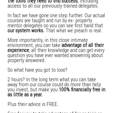
the tools they need to find success
, including
access to all our previously trained delegates.
In fact we have gone one step further. Our actual
courses are taught and run by ex- property
mentor delegates so you can see first hand that
our system works.
That what we preach is real.
More importantly, in this close intimate
environment, you can take
advantage of all their
experience
, all their knowledge and can get every
question you have ever wanted answering about
property answered.
So what have you got to lose?
2 hours? In the long term what you can take
away from our course could do more than help
you invest, but make you
100% financially free in
as little as a year.
Plus their advice is FREE.