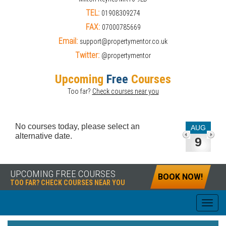
TEL:
01908309274
FAX:
07000785669
Email:
support@propertymentor.co.uk
Twitter:
@propertymentor
Upcoming
Free
Courses
Too far?
Check courses near you
No courses today, please select an
AUG
alternative date.
9
UPCOMING FREE COURSES
BOOK NOW!
TOO FAR? CHECK COURSES NEAR YOU