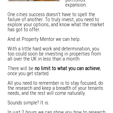
expansion.
One cities success doesn’t have to spell the
failure of another. To truly invest, you need to
explore your options, and know what the market
has got to offer.
And at Property Mentor we can help.
With a little hard work and determination, you
too could soon be investing in properties from
all over the UK in less than a month.
There will be
no limit to what you can achieve
,
once you get started.
All you need to remember is to stay focused, do
the research and keep a breadth of your tenants
needs, and the rest will come naturally.
Sounds simple? It is.
In just 2 hours we can show you how to research