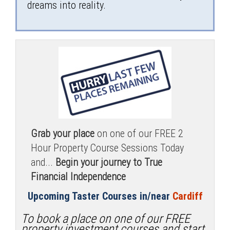
dreams into reality.
Grab your place
on one of our FREE 2
Hour Property Course Sessions Today
and...
Begin your journey to True
Financial Independence
Upcoming Taster Courses in/near
Cardiff
To book a place on one of our FREE
property investment courses and start