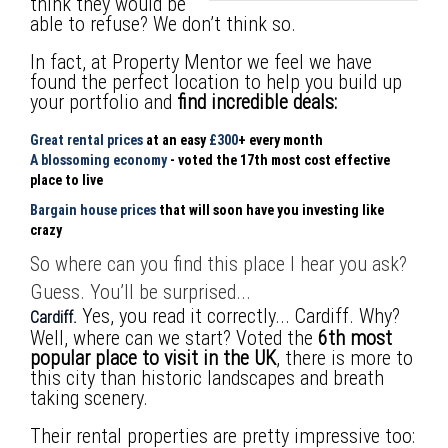
think they would be
able to refuse?
We don’t think so.
In fact, at Property Mentor we feel we have
found the perfect location to help you build up
your portfolio and
find incredible deals:
Great rental prices
at an easy
£300
+ every month
A blossoming economy
- voted the 17th most cost effective
place to live
Bargain house prices
that will soon have you investing like
crazy
So where can you find this place I hear you ask?
Guess. You’ll be surprised...
Yes, you read it correctly... Cardiff. Why?
Cardiff.
Well, where can we start?
Voted the
6th most
popular place to visit in the UK
, there is more to
this city than historic landscapes and breath
taking scenery.
Their rental properties are pretty impressive too: