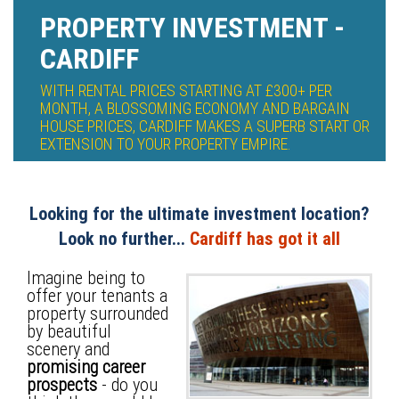
PROPERTY INVESTMENT -
CARDIFF
WITH RENTAL PRICES STARTING AT £300+ PER
MONTH, A BLOSSOMING ECONOMY AND BARGAIN
HOUSE PRICES, CARDIFF MAKES A SUPERB START OR
EXTENSION TO YOUR PROPERTY EMPIRE.
Looking for the ultimate investment location?
Look no further...
Cardiff has got it all
Imagine being to
offer your tenants a
property surrounded
by beautiful
scenery and
promising career
prospects
- do you