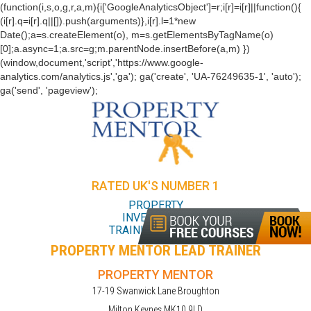
(function(i,s,o,g,r,a,m){i['GoogleAnalyticsObject']=r;i[r]=i[r]||function(){
(i[r].q=i[r].q||[]).push(arguments)},i[r].l=1*new
Date();a=s.createElement(o), m=s.getElementsByTagName(o)
[0];a.async=1;a.src=g;m.parentNode.insertBefore(a,m) })
(window,document,'script','https://www.google-
analytics.com/analytics.js','ga'); ga('create', 'UA-76249635-1', 'auto');
ga('send', 'pageview');
RATED UK'S NUMBER 1
PROPERTY
INVESTMENT
TRAINING COURSE
PROPERTY MENTOR LEAD TRAINER
PROPERTY MENTOR
17-19 Swanwick Lane Broughton
Milton Keynes MK10 9LD