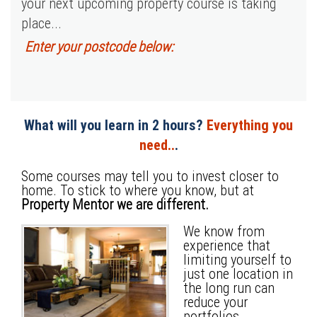
your next upcoming property course is taking
place...
Enter your postcode below:
What will you learn in 2 hours?
Everything you
need..
.
Some courses may tell you to invest closer to
home. To stick to where you know, but at
Property Mentor we are different.
We know from
experience that
limiting yourself to
just one location in
the long run can
reduce your
portfolios