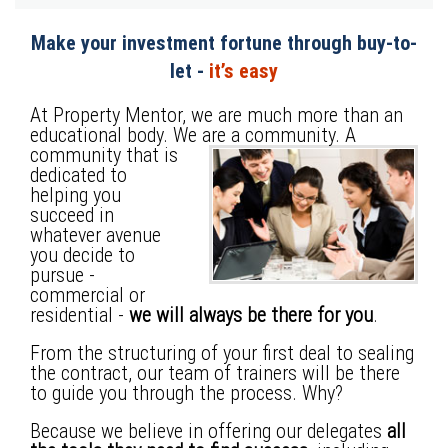
Make your investment fortune through buy-to-
let -
it’s easy
At Property Mentor, we are much more than an
educational body. We are a community.
A
community that is
dedicated to
helping you
succeed in
whatever avenue
you decide to
pursue -
commercial or
residential -
we will always be there for you
.
From the structuring of your first deal to sealing
the contract, our team of trainers will be there
to guide you through the process. Why?
Because we believe in offering our delegates
all