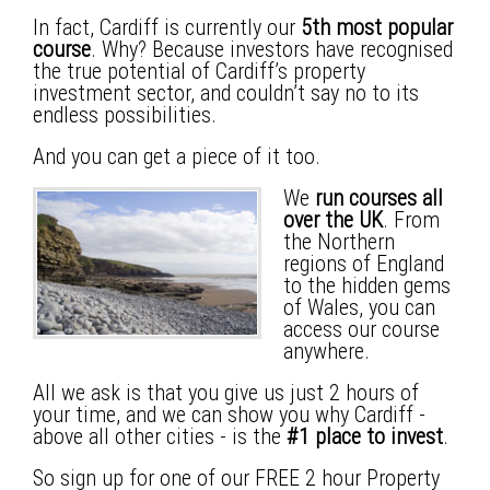
In fact, Cardiff is currently our
5th most popular
course
. Why? Because investors have recognised
the true potential of Cardiff’s property
investment sector, and couldn’t say no to its
endless possibilities.
And you can get a piece of it too.
We
run courses
all
over the UK
. From
the Northern
regions of England
to the hidden gems
of Wales, you can
access our course
anywhere.
All we ask is that you give us just 2 hours of
your time, and we can show you why
Cardiff
-
above all other cities - is the
#1 place to invest
.
So sign up for one of our FREE 2 hour Property