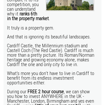
competition, you
can understand
why it
ranks 6th
in the property market
.
It truly is a property gem.
And that is ignoring its beautiful landscapes.
Cardiff Castle, the Millennium stadium and
Castell Coch (The Red Castle). Cardiff is much
more than a pretty picture. Its Roman/Norman
heritage and growing economy alone, makes
Cardiff the one and only city to live in.
What’s more you don’t have to live in Cardiff to
benefit from its endless investment
opportunities either.
During our
FREE 2 hour course
, we can show
you how to invest ANYWHERE in the UK -
Manchester
,
London
,
Birmingham
and yes even