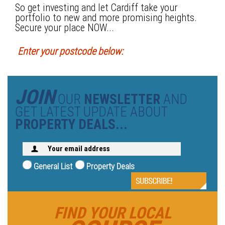
So get investing and let Cardiff take your
portfolio to new and more promising heights.
Secure your place NOW...
Enter your postcode below:
JOIN
OUR
NEWSLETTER
AND
GET LATEST UPDATE ABOUT
PROPERTY DEALS...
General List
Property Deals
FIND YOUR LOCAL