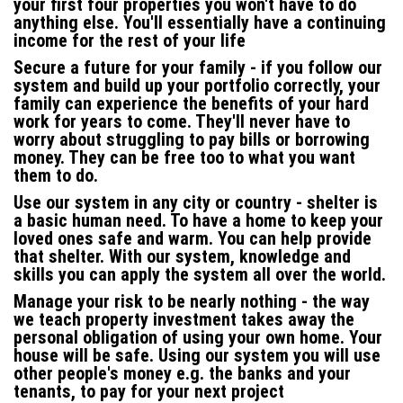
your first four properties you won't have to do
anything else. You'll essentially have a continuing
income for the rest of your life
Secure a future for your family -
if you follow our
system and build up your portfolio correctly, your
family can experience the benefits of your hard
work for years to come. They'll never have to
worry about struggling to pay bills or borrowing
money.
They can be free too
to what you want
them to do.
Use our system in any city or country -
shelter is
a basic human need. To have a home to keep your
loved ones safe and warm. You can help provide
that shelter. With our system, knowledge and
skills you can apply the system all over the world
.
Manage your risk to be nearly nothing -
the way
we teach property investment takes away the
personal obligation of using your own home. Your
house will be safe. Using our system you will use
other people's money e.g. the banks and your
tenants, to pay for your next project