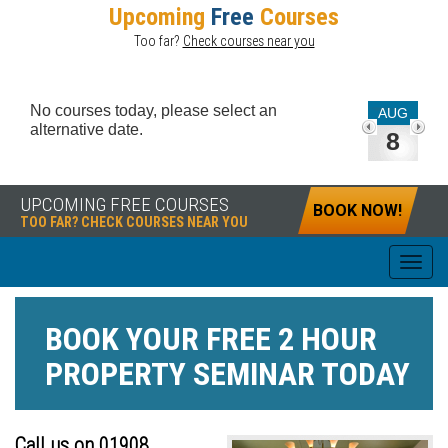
Upcoming
Free
Courses
Too far?
Check courses near you
No courses today, please select an
AUG
alternative date.
8
UPCOMING FREE COURSES
BOOK NOW!
TOO FAR? CHECK COURSES NEAR YOU
BOOK YOUR
FREE
2 HOUR
PROPERTY SEMINAR TODAY
Call us on 01908