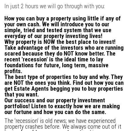
In just 2 hours we will go through with you:
How you can buy a property using little if any of
your own cash
. We will introduce you to our
simple, tried and tested system that we use
everyday of our property investing lives!
Why property is NOW the best place to invest!
Take advantage of the investors who are running
scared because they do NOT know better. The
recent 'recession' is the ideal time to lay
foundations for future, long term, massive
profits.
The best type of properties to buy and why.
They
are NOT the ones you think. Find out how you can
get Estate Agents begging you to buy properties
that you want.
Our success and our property investment
portfolios!
Listen to exactly how we are making
our fortune and how you can do the same.
The 'recession' is old news; we have experienced
property crashes before. We always come out of it