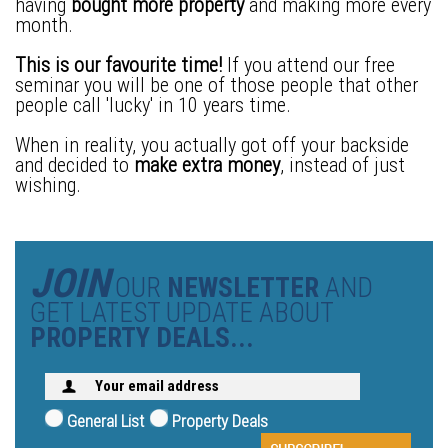
having
bought more property
and making more every
month.
This is our favourite time!
If you attend our free
seminar you will be one of those people that other
people call 'lucky' in 10 years time.
When in reality, you actually got off your backside
and decided to
make extra money
, instead of just
wishing.
JOIN
OUR
NEWSLETTER
AND
GET LATEST UPDATE ABOUT
PROPERTY DEALS...
General List
Property Deals