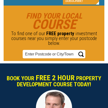
FIND YOUR LOCAL
COURSE
To find one of our
FREE property
investment
courses near you simply enter your postcode
below.
FREE 2 HOUR
BOOK YOUR
PROPERTY
DEVELOPMENT COURSE TODAY!