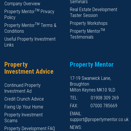
Seminars
Company Overview
Real Estate Development
TM
Property Mentor
Privacy
Taster Session
Policy
Property Workshops
TM
Property Mentor
Terms &
TM
Conditions
Property Mentor
Testimonials
Useful Property Investment
Links
Property
Property Mentor
Investment Advice
17-19 Swanwick Lane,
Broughton
Continued Property
Milton Keynes MK10 9LD
Investment Ad
TEL:
01908 309 269
Credit Crunch Advice
FAX:
07000 785669
Fixing Up Your Home
EMAIL:
Property Investment
support@propertymentor.co.uk
Scams
NEWS:
Property Development FAQ