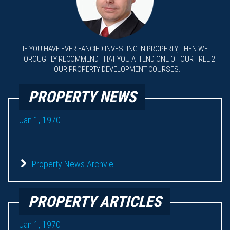
IF YOU HAVE EVER FANCIED INVESTING IN PROPERTY, THEN WE
THOROUGHLY RECOMMEND THAT YOU ATTEND ONE OF OUR FREE 2
HOUR PROPERTY DEVELOPMENT COURSES.
PROPERTY NEWS
Jan 1, 1970
...
...
Property News Archvie
PROPERTY ARTICLES
Jan 1, 1970