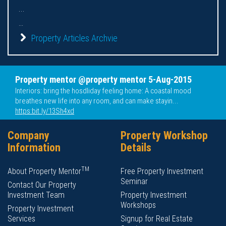
...
...
Property Articles Archvie
Property mentor @property mentor 5-Aug-2015
Interiors: bring the hosdliday feeling home: A coastal mood
breathes new life into any room, and can make stayin...
https:bit.ly/13Sh4xd
Company
Property Workshop
Information
Details
TM
About Property Mentor
Free Property Investment
Seminar
Contact Our Property
Investment Team
Property Investment
Workshops
Property Investment
Services
Signup for Real Estate