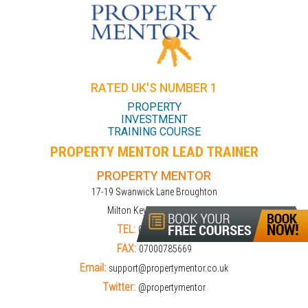
RATED UK'S NUMBER 1
PROPERTY
INVESTMENT
TRAINING COURSE
PROPERTY MENTOR LEAD TRAINER
PROPERTY MENTOR
17-19 Swanwick Lane Broughton
Milton Keynes MK10 9LD
TEL:
01908309274
FAX:
07000785669
Email:
support@propertymentor.co.uk
Twitter:
@propertymentor