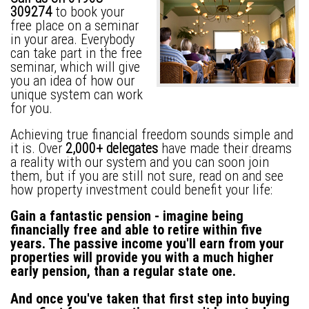
309274
to book your
free place on a seminar
in your area. Everybody
can take part in the free
seminar, which will give
you an idea of how our
unique system can work
for you.
Achieving true financial freedom sounds simple and
it is. Over
2,000+ delegates
have made their dreams
a reality with our system and you can soon join
them, but if you are still not sure, read on and see
how property investment could benefit your life:
Gain a fantastic pension -
imagine being
financially free and able to retire within five
years. The passive income you'll earn from your
properties will provide you with a much higher
early pension, than a regular state one.
And once you've taken that first step into buying