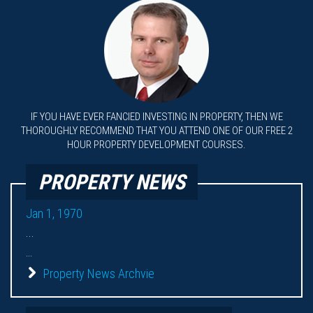
IF YOU HAVE EVER FANCIED INVESTING IN PROPERTY, THEN WE
THOROUGHLY RECOMMEND THAT YOU ATTEND ONE OF OUR FREE 2
HOUR PROPERTY DEVELOPMENT COURSES.
PROPERTY NEWS
Jan 1, 1970
...
...
Property News Archvie