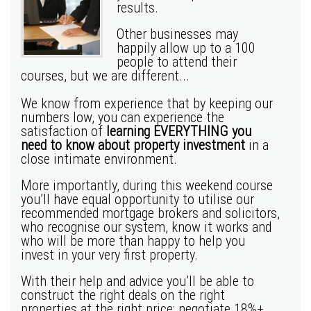
results.
Other businesses may
happily allow up to a 100
people to attend their
courses, but we are different...
We know from experience that by keeping our
numbers low, you can experience the
satisfaction of
learning EVERYTHING you
need to know about property investment
in a
close intimate environment.
More importantly, during this weekend course
you’ll have equal opportunity to utilise our
recommended mortgage brokers and solicitors,
who recognise our system, know it works and
who will be more than happy to help you
invest in your very first property.
With their help and advice you’ll be able to
construct the right deals on the right
properties at the right price; negotiate 18%+