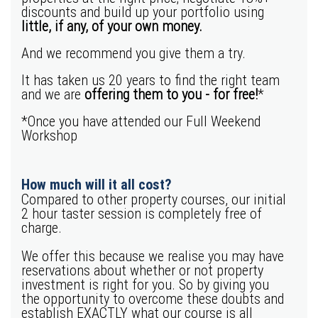
discounts and build up your portfolio using
little, if any, of your own money.
And we recommend you give them a try.
It has taken us 20 years to find the right team
and we are
offering them to you - for free!
*
*Once you have attended our Full Weekend
Workshop
How much will it all cost?
Compared to other property courses, our initial
2 hour taster session is completely free of
charge.
We offer this because we realise you may have
reservations about whether or not property
investment is right for you. So by giving you
the opportunity to overcome these doubts and
establish EXACTLY what our course is all