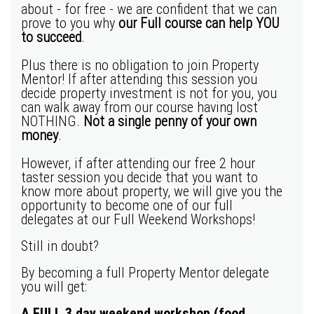
about - for free - we are confident that we can
prove to you why
our Full course can help YOU
to succeed
.
Plus there is no obligation to join Property
Mentor! If after attending this session you
decide property investment is not for you, you
can walk away from our course having lost
NOTHING.
Not a single penny of your own
money
.
However, if after attending our free 2 hour
taster session you decide that you want to
know more about property, we will give you the
opportunity to become one of our full
delegates at our Full Weekend Workshops!
Still in doubt?
By becoming a full Property Mentor delegate
you will get:
A FULL 3 day weekend workshop
(food,