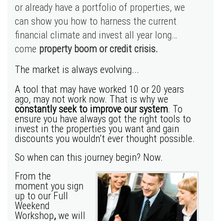
or already have a portfolio of properties, we
can show you how to harness the current
financial climate and invest all year long…
come
property boom or credit crisis.
The market is always evolving...
A tool that may have worked 10 or 20 years
ago, may not work now. That is why we
constantly seek to improve our system
. To
ensure you have always got the right tools to
invest in the properties you want and gain
discounts you wouldn’t ever thought possible.
So when can this journey begin? Now.
From the
moment you sign
up to our Full
Weekend
Workshop
,
we will