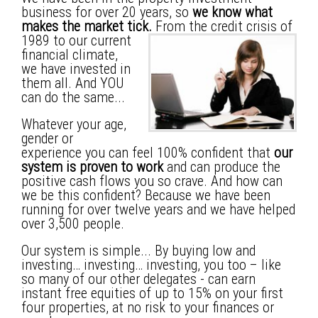
business for over 20 years, so
we know what
makes the market tick.
From the credit crisis of
1989 to our current
financial climate,
we have invested in
them all. And YOU
can do the same...
Whatever your age,
gender or
experience you can feel 100% confident that
our
system is proven to work
and can produce the
positive cash flows you so crave.
And how can
we be this confident?
Because we have been
running for over twelve years and we have helped
over 3,500 people.
Our system is simple... By buying low and
investing… investing… investing, you too – like
so many of our other delegates - can earn
instant free equities of up to 15% on your first
four properties, at no risk to your finances or