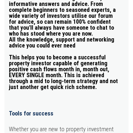
informative answers and advice
. From
complete beginners to seasoned experts, a
wide variety of investors utilise our forum
for advice, so can remain 100% confident
that you'll always have someone to chat to
who has stood where you are now.
All the knowledge, support and networking
advice you could ever need
This helps you to become a successful
property investor capable of generating
positive cash flows month in, month out
,
EVERY SINGLE month. This is achieved
through a mid to long-term strategy and not
just another get quick rich scheme.
Tools for
success
Whether you are new to property investment