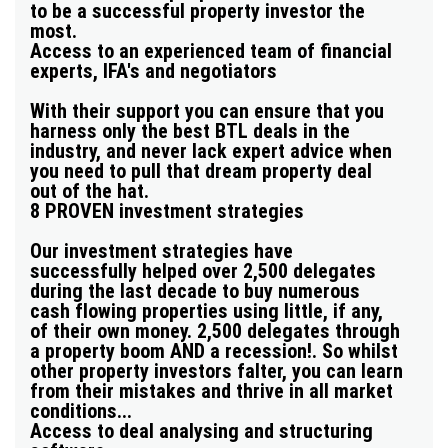
to be a successful property investor the
most.
Access to an experienced team of financial
experts, IFA's and negotiators
With their support you can ensure that you
harness only the best BTL deals in the
industry, and never lack expert advice when
you need to pull that
dream property deal
out of the hat.
8 PROVEN investment strategies
Our investment strategies have
successfully helped over 2,500 delegates
during the last decade to buy numerous
cash flowing properties using little, if any,
of their own money. 2,500 delegates through
a property boom AND a recession!. So whilst
other property investors falter, you can learn
from their mistakes and thrive in all market
conditions...
Access to deal analysing and structuring