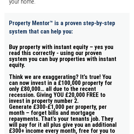
your home.
Property Mentor™ is a proven step-by-step
system that can help you:
Buy property with instant equity – yes you
read this correctly -
using our proven
system you can buy properties with instant
equity.
Think we are exaggerating? It’s true!
You
can now invest in a £100,000 property for
only £80,000… all due to the recent
recession. Giving YOU £20,000
FREE
to
invest in property number 2.
Generate £300-£1,000 per property, per
month
–
forget bills and mortgage
repayments. That's your tenants job. They
will pay for it all plus give you an
additional
£300+ income
every month
,
free for you to