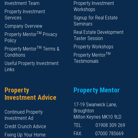
Investment Team
Property Investment
Workshops
Property Investment
Services
Signup for Real Estate
Seminars
Company Overview
Real Estate Development
TM
Property Mentor
Privacy
Taster Session
Policy
Property Workshops
TM
Property Mentor
Terms &
TM
Conditions
Property Mentor
Testimonials
Useful Property Investment
Links
Property
Property Mentor
Investment Advice
17-19 Swanwick Lane,
Broughton
Continued Property
Milton Keynes MK10 9LD
Investment Ad
TEL:
01908 309 269
Credit Crunch Advice
FAX:
07000 785669
Fixing Up Your Home