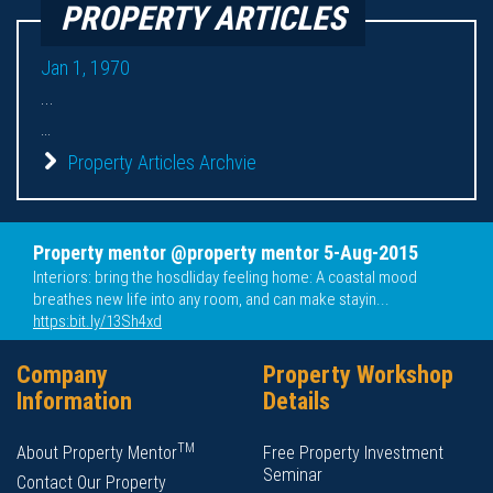
PROPERTY ARTICLES
Jan 1, 1970
...
...
Property Articles Archvie
Property mentor @property mentor 5-Aug-2015
Interiors: bring the hosdliday feeling home: A coastal mood
breathes new life into any room, and can make stayin...
https:bit.ly/13Sh4xd
Company
Property Workshop
Information
Details
TM
About Property Mentor
Free Property Investment
Seminar
Contact Our Property