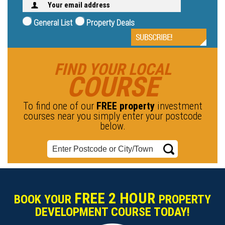
General List
Property Deals
FIND YOUR LOCAL
COURSE
To find one of our
FREE property
investment
courses near you simply enter your postcode
below.
FREE 2 HOUR
BOOK YOUR
PROPERTY
DEVELOPMENT COURSE TODAY!