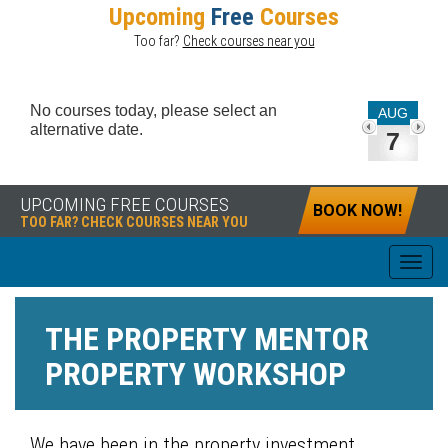
Upcoming
Free
Courses
Too far?
Check courses near you
No courses today, please select an
AUG
alternative date.
7
UPCOMING FREE COURSES
BOOK NOW!
TOO FAR? CHECK COURSES NEAR YOU
THE PROPERTY MENTOR
PROPERTY WORKSHOP
We have been in the property investment