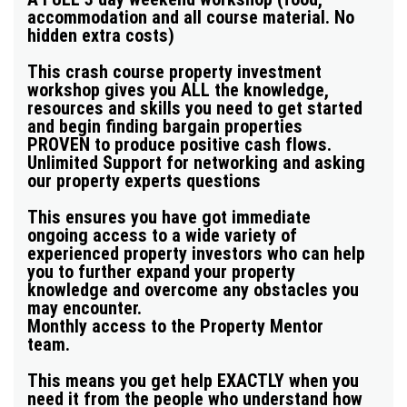
accommodation and all course material. No
hidden extra costs)
This crash course property investment
workshop gives you
ALL the knowledge,
resources and skills you need to get started
and begin finding bargain properties
PROVEN to produce positive cash flows.
Unlimited Support for networking and asking
our property experts questions
This ensures you have got immediate
ongoing access to a wide variety of
experienced property investors who can help
you to further expand your property
knowledge and overcome any obstacles you
may encounter.
Monthly access to the Property Mentor
team.
This means you get help EXACTLY when you
need it from the people who understand how