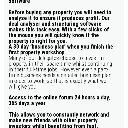
software
Before buying any property you will need to
analyse it to ensure it produces profit. Our
deal analyser and structuring software
makes this task easy. With a few clicks of
the mouse you will
quickly know if the
property is right for you.
A 30 day ‘business plan’ when you finish the
first property workshop
Many of our delegates choose to invest in
property in their spare time whilst continuing
in their full-time jobs. However, even a part-
time business needs a detailed business plan
in order to work, so that is exactly what we
will give you.
Access to the online forum 24 hours a day,
365 days a year
This allows you to constantly network and
make new friends with other property
investors whilst benefiting from
fast,