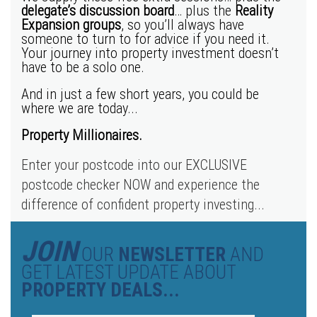
delegate’s discussion board
… plus the
Reality
Expansion groups
, so you’ll always have
someone to turn to for advice if you need it.
Your journey into property investment doesn’t
have to be a solo one.
And in just a few short years, you could be
where we are today...
Property Millionaires.
Enter your postcode into our EXCLUSIVE
postcode checker NOW and experience the
difference of confident property investing...
JOIN
OUR
NEWSLETTER
AND
GET LATEST UPDATE ABOUT
PROPERTY DEALS...