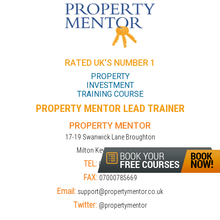
RATED UK'S NUMBER 1
PROPERTY
INVESTMENT
TRAINING COURSE
PROPERTY MENTOR LEAD TRAINER
PROPERTY MENTOR
17-19 Swanwick Lane Broughton
Milton Keynes MK10 9LD
TEL:
01908309274
FAX:
07000785669
Email:
support@propertymentor.co.uk
Twitter:
@propertymentor