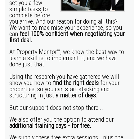
set you a few
simple tasks to
complete before
you arrive. And our reason for doing all this?
We want to maximise your experience, so you
can
feel 100% confident when negotiating your
first deal.
At Property Mentor™, we know the best way to
learn a skill is to implement it, and we have
done just that.
Using the research you have gathered we will
show you how to
find the right deals
for your
properties, so you can start stacking and
structuring in just
a matter of days
.
But our support does not stop there...
We also offer you the option to attend our
additional training days - for free.
We supply these free extra sessions… plus the