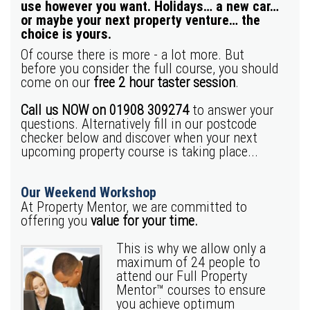
use however you want. Holidays… a new car…
or maybe your next property venture… the
choice is yours.
Of course there is more - a lot more. But
before you consider the full course, you should
come on our
free 2 hour taster session
.
Call us NOW on 01908 309274
to answer your
questions.
Alternatively fill in our postcode
checker below and discover when your next
upcoming property course is taking place...
Our Weekend Workshop
At Property Mentor, we are committed to
offering you
value for your time.
This is why we allow only a
maximum of 24 people to
attend our Full Property
Mentor™ courses to ensure
you achieve optimum