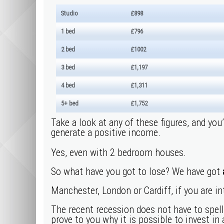
Studio
£898
1 bed
£796
2 bed
£1002
3 bed
£1,197
4 bed
£1,311
5+ bed
£1,752
Take a look at any of these figures, and you
generate a positive income.
Yes, even with 2 bedroom houses.
So what have you got to lose? We have got
Manchester, London or Cardiff, if you are in
The recent recession does not have to spel
prove to you why it is possible to invest in