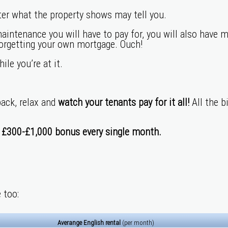
ter what the property shows may tell you.
maintenance you will have to pay for, you will also have m
forgetting your own mortgage. Ouch!
le you’re at it.
back, relax and
watch your tenants pay for it all!
All the b
a
£300-£1,000
bonus every single month.
 too:
Averange English rental
(per month)