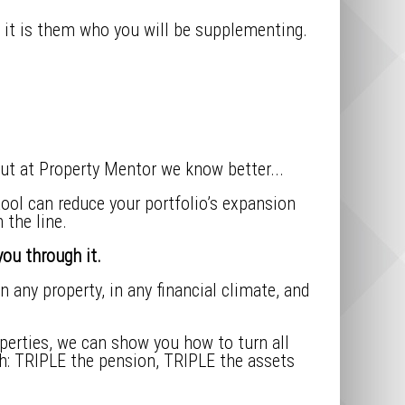
d it is them who you will be supplementing.
ut at Property Mentor we know better...
ool can reduce your portfolio’s expansion
 the line.
ou through it.
 any property, in any financial climate, and
roperties, we can show you how to turn all
ith: TRIPLE the pension, TRIPLE the assets