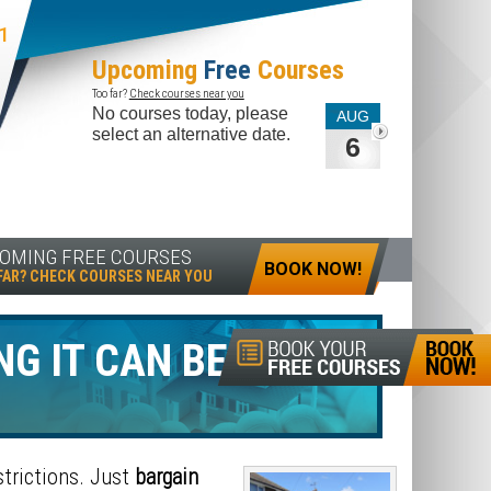
1
Upcoming
Free
Courses
Too far?
Check courses near you
No courses today, please
AUG
select an alternative date.
6
OMING FREE COURSES
BOOK NOW!
FAR? CHECK COURSES NEAR YOU
NG IT CAN BE?
BUY-
trictions. Just
bargain