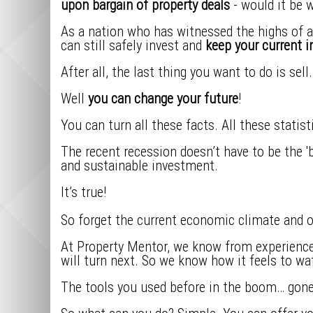
upon bargain of property deals
- would it be 
As a nation who has witnessed the highs of a 
can still safely invest and
keep your current 
After all, the last thing you want to do is sel
Well
you can change your future
!
You can turn all these facts. All these statis
The recent recession doesn’t have to be the 'be
and sustainable investment.
It’s true!
So forget the current economic climate and o
At Property Mentor, we know from experience 
will turn next. So we know how it feels to wa
The tools you used before in the boom… gone