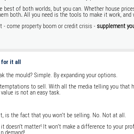
best of both worlds, but you can. Whether house prices ar
them both
.
All you need is the tools to make it work, and
et - come property boom or credit crisis -
supplement you
for it all
eak the mould? Simple. By expanding your options.
emptations to sell. With all the media telling you that 
 value is not an easy task.
, is the fact that you won’t be selling. No. Not at all.
… it doesn't matter! It won’t make a difference to your pr
 in demand!