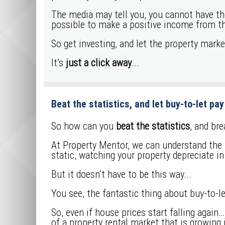
The media may tell you, you cannot have the 
possible to make a positive income from 
So get investing, and let the property mark
It’s
just a click away
...
Beat the statistics, and let buy-to-let pay 
So how can you
beat the statistics
, and br
At Property Mentor, we can understand the t
static, watching your property depreciate in
But it doesn’t have to be this way...
You see, the fantastic thing about buy-to-let
So, even if house prices start falling again
of a property rental market that is growing