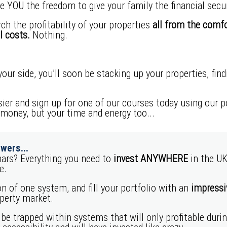
e YOU the freedom to give your family the financial secur
ch the profitability of your properties
all from the comf
l costs.
Nothing.
our side, you’ll soon be stacking up your properties, fin
sier and sign up for one of our courses today using our 
 money, but your time and energy too...
wers...
ars? Everything you need to
invest ANYWHERE
in the UK
e.
n of one system, and fill your portfolio with an
impressiv
operty market.
 be trapped within systems that will only profitable duri