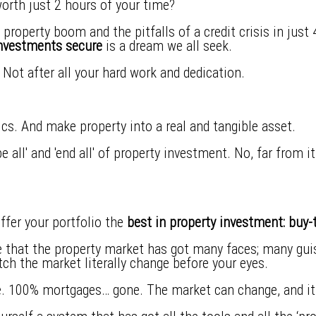
worth just 2 hours of your time?
property boom and the pitfalls of a credit crisis in just
investments secure
is a dream we all seek.
l. Not after all your hard work and dedication.
tics. And make property into a real and tangible asset.
 all' and 'end all' of property investment. No, far from it.
ffer your portfolio the
best in property investment: buy-t
that the property market has got many faces; many guise
tch the market literally change before your eyes.
. 100% mortgages… gone. The market can change, and it