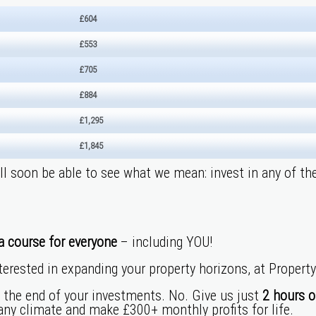
£604
£553
£705
£884
£1,295
£1,845
’ll soon be able to see what we mean: invest in any of th
a course for everyone
– including YOU!
terested in expandi
ng your property horizons, at Propert
l the end of your investments. No. Give us just
2 hours o
 any climate and make £300+ monthly profits for life.