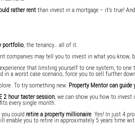
uld rather rent
than invest in a mortgage – it’s true! An
 portfolio
, the tenancy… all of it.
nt companies may tell you to invest in what you know, b
perience that limiting yourself to one system, to one t
nd in a worst case scenario, force you to sell further down
plore. To try something new.
Property Mentor can guide y
 2 hour taster session
, we can show you how to invest in
its every single month.
s you could
retire a property millionaire
. Yes! In just 4 p
will enable you to retire in approximately 5 years time w