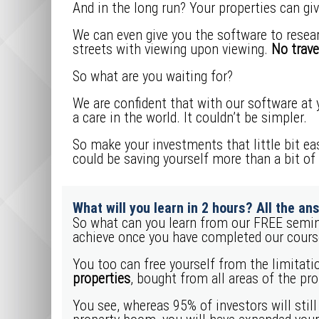
And in the long run? Your properties can giv
We can even give you the software to resear
streets with viewing upon viewing.
No trave
So what are you waiting for?
We are confident that with our software at y
a care in the world. It couldn’t be simpler.
So make your investments that little bit ea
could be saving yourself more than a bit of
What will you learn in 2 hours? All the ans
So what can you learn from our FREE semin
achieve once you have completed our cours
You too can free yourself from the limitatio
properties
, bought from all areas of the pr
You see, whereas 95% of investors will still