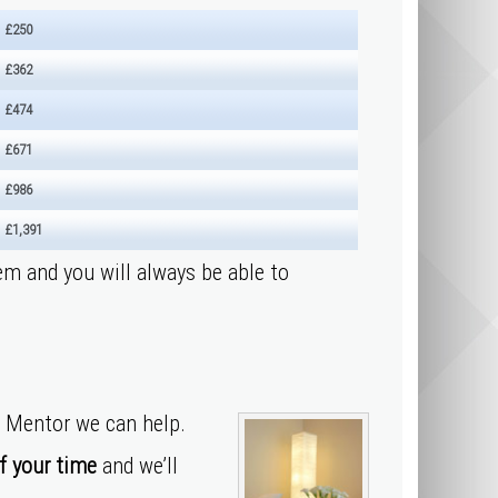
£250
£362
£474
£671
£986
£1,391
em and you will always be able to
y Mentor we can help.
f your time
and we’ll