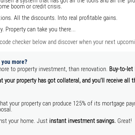
rself a system that has got all the tools and all the ‘p
ome boom or credit crisis.
ions. All the discounts. Into real profitable gains.
y. Property can take you there...
ode checker below and discover when your next upcoming
r you more?
ore to property investment, than renovation.
Buy-to-let
t your property has got collateral, and you’ll receive all 
that your property can produce 125% of its mortgage p
osal.
inst your home. Just
instant investment savings.
Great!