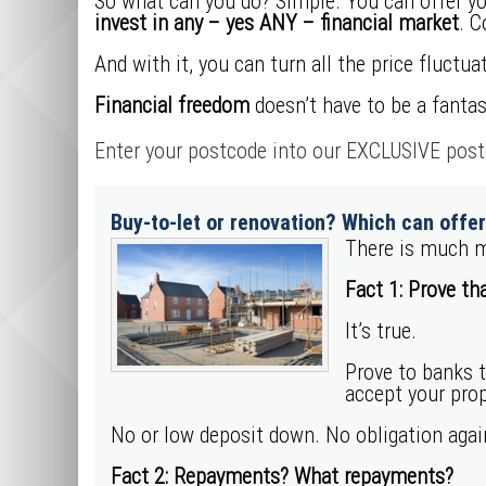
So what can you do? Simple. You can offer you
invest in any – yes ANY – financial market
. C
And with it, you can turn all the price fluctuat
Financial freedom
doesn’t have to be a fantas
Enter your postcode into our EXCLUSIVE postc
Buy-to-let or renovation? Which can offe
There is much m
Fact 1: Prove tha
It’s true.
Prove to banks 
accept your prop
No or low deposit down. No obligation aga
Fact 2: Repayments? What repayments?