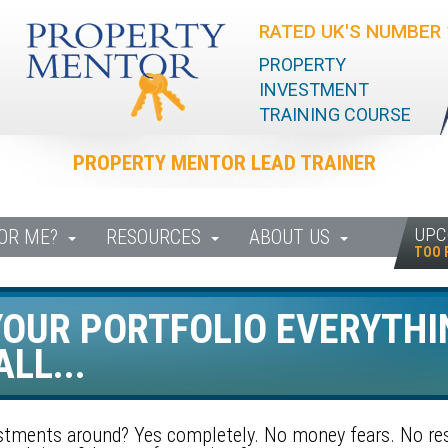
RATED UK'S NUMBER 
PROPERTY
INVESTMENT
TRAINING COURSE
PROPERTY MENTOR LEAD TRAINER
UPC
FOR ME?
RESOURCES
ABOUT US
TOO 
OUR PORTFOLIO EVERYTHI
LL...
estments around? Yes completely. No money fears. No res