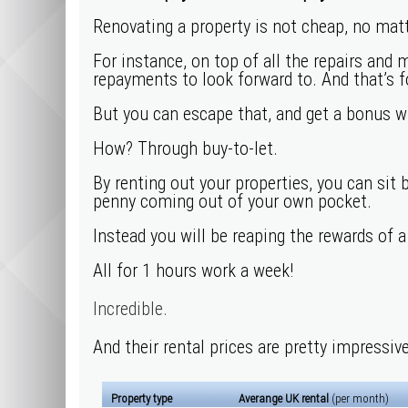
Renovating a property is not cheap, no mat
For instance, on top of all the repairs and 
repayments to look forward to. And that’s 
But you can escape that, and get a bonus whi
How? Through buy-to-let.
By renting out your properties, you can sit 
penny coming out of your own pocket.
Instead you will be reaping the rewards of 
All for 1 hours work a week!
Incredible.
And their rental prices are pretty impressive
Property type
Averange UK rental
(per month)