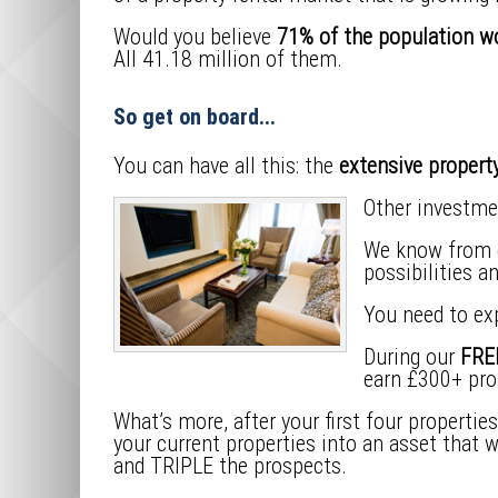
Would you believe
71% of the population wo
All 41.18 million of them.
So get on board...
You can have all this: the
extensive property
Other investme
We know from ex
possibilities a
You need to ex
During our
FREE
earn £300+ prof
What’s more, after your first four propertie
your current properties into an asset that 
and TRIPLE the prospects.