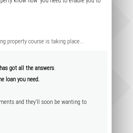
roperty know how’ you need to enable you to
 property course is taking place...
 has got all the answers
.
the loan you need.
ayments
and they’ll soon be wanting to