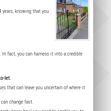
 4 years, knowing that you
 In fact, you can harness it into a credible
o-let.
s that can leave you uncertain of where it
 can change fast.