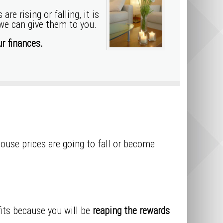
e rising or falling, it is
 we can give them to you.
r finances.
house prices are going to fall or become
ofits because you will be
reaping the rewards