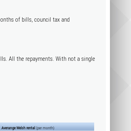
onths of bills, council tax and
ills. All the repayments. With not a single
Averange Welsh rental
(per month)