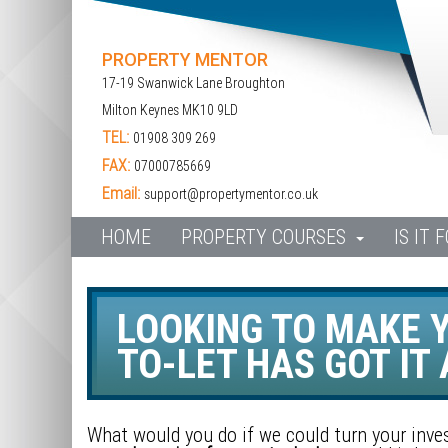
PROPERTY MENTOR
17-19 Swanwick Lane Broughton
Milton Keynes MK10 9LD
TEL:
01908 309 269
FAX:
07000785669
Email:
support@propertymentor.co.uk
HOME
PROPERTY COURSES
IS IT 
LOOKING TO MAKE Y
TO-LET HAS GOT IT A
What would you do if we could turn your inv