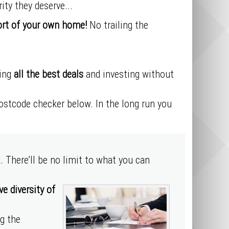
ity they deserve...
ort of your own home!
No trailing the
ding
all the best deals
and investing without
postcode checker below. In the long run you
. There’ll be no limit to what you can
e diversity of
ng the